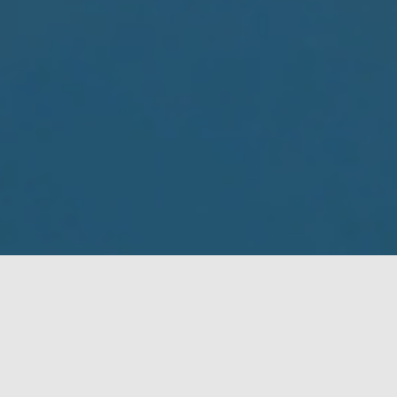
Who we are
Aquaculture × Technology
UMITRON is a Singapore and Japan based deeptech