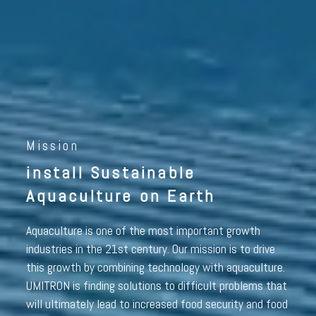
Mission
install Sustainable
Aquaculture on Earth
Aquaculture is one of the most important growth
industries in the 21st century. Our mission is to drive
this growth by combining technology with aquaculture.
UMITRON is finding solutions to difficult problems that
will ultimately lead to increased food security and food