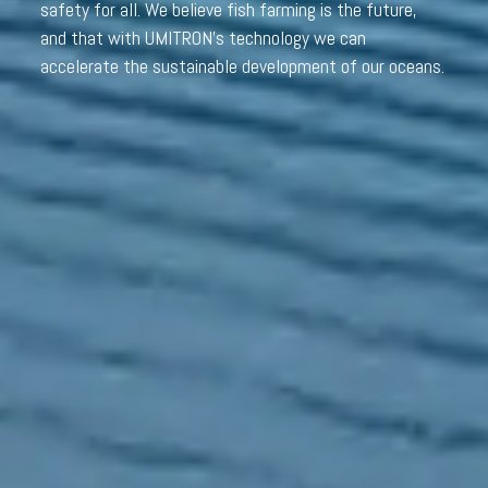
safety for all. We believe fish farming is the future,
and that with UMITRON’s technology we can
accelerate the sustainable development of our oceans.