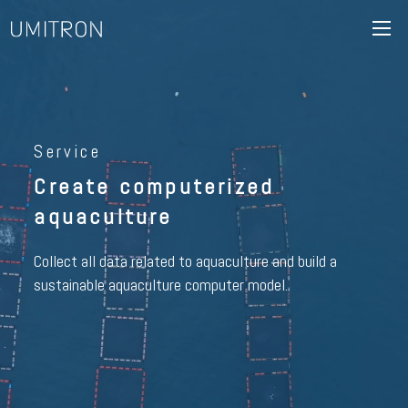
Service
Create computerized
aquaculture
Collect all data related to aquaculture and build a
sustainable aquaculture computer model.