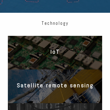
Technology
IoT
Satellite remote sensing