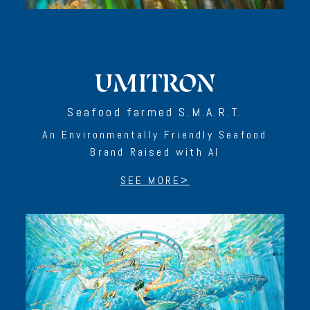
Seafood farmed S.M.A.R.T.
An Environmentally Friendly Seafood
Brand Raised with AI
SEE MORE>