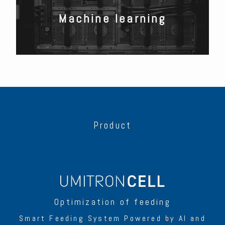
Machine learning
Product
Optimization of feeding
Smart Feeding System Powered by AI and