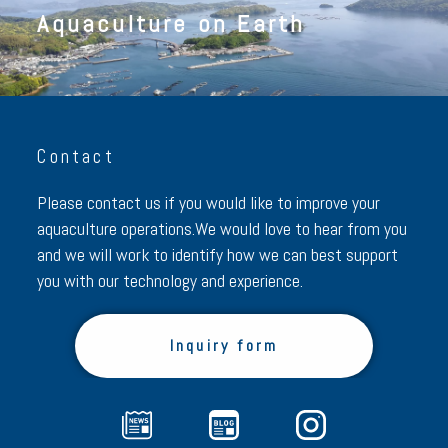
Aquaculture on Earth
Contact
Please contact us if you would like to improve your
aquaculture operations.
We would love to hear from you
and we will work to identify how we can best support
you with our technology and experience.
Inquiry form