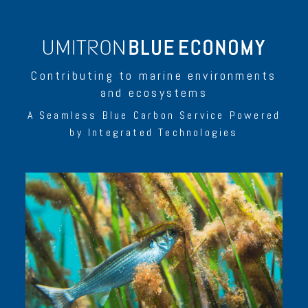
Contributing to marine environments
and ecosystems
A Seamless Blue Carbon Service Powered
by Integrated Technologies