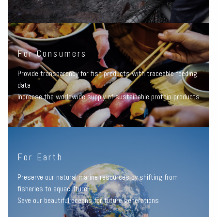
For Consumers
Provide transparency for fish products with traceable feeding
data
Increase the worldwide supply of sustainable protein products
For Earth
Preserve our natural marine resources by shifting from
fisheries to aquaculture
Save our beautiful oceans for future generations