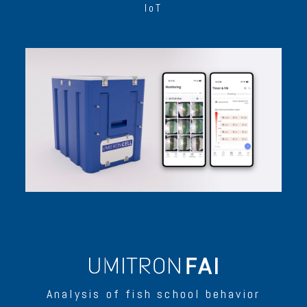
IoT
Analysis of fish school behavior