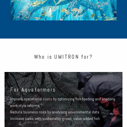
Who is UMITRON for?
For Aquafarmers
Improve operational costs by optimizing fish feeding and enabling
work style reforms
Reduce business risks by analysing environmental data
Increase sales with sustainably-grown, value-added fish