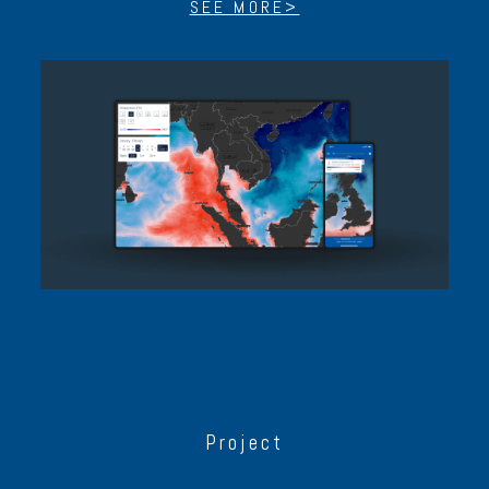
SEE MORE>
Project