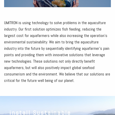
UMITRON is using technology to solve problems in the aquaculture
industry. Our first solution optimizes fish feeding, reducing the
largest cost for aquafarmers while also increasing the operation’s
environmental sustainability. We aim to bring the aquaculture
industry into the future by sequentially identifying aquafarmer's pain
points and providing them with innovative solutions that leverage
new technologies. These solutions not only directly benefit
aquafarmers, but will also positively impact global seafood
consumerism and the environment. We believe that our solutions are
critical for the future well being of our planet.
install Sustainable