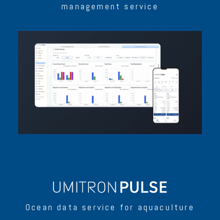
management service
Ocean data service for aquaculture