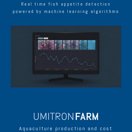
Real time fish appetite detection
powered by machine learning algorithms
Aquaculture production and cost