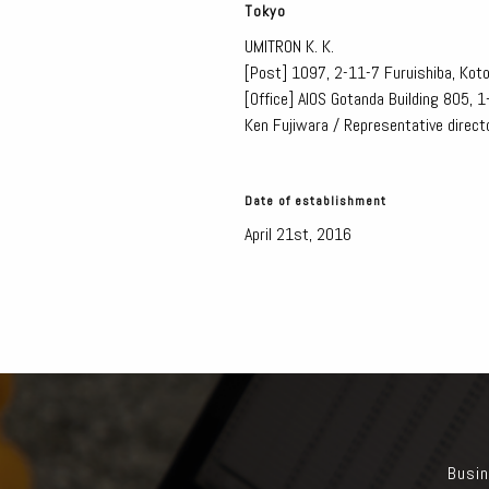
Tokyo
UMITRON K. K.
[Post]
1097, 2-11-7 Furuishiba, Kot
[Office]
AIOS Gotanda Building 805, 
Ken Fujiwara / Representative direct
Date of establishment
April 21st, 2016
Busin