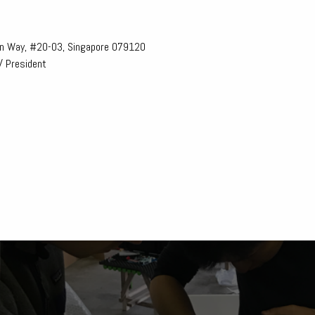
n Way, #20-03, Singapore 079120
/ President