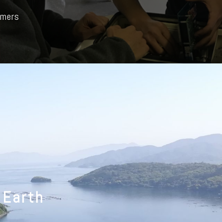
rmers
 Earth