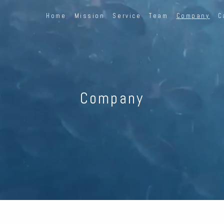
Home
Mission
Service
Team
Company
C
Company