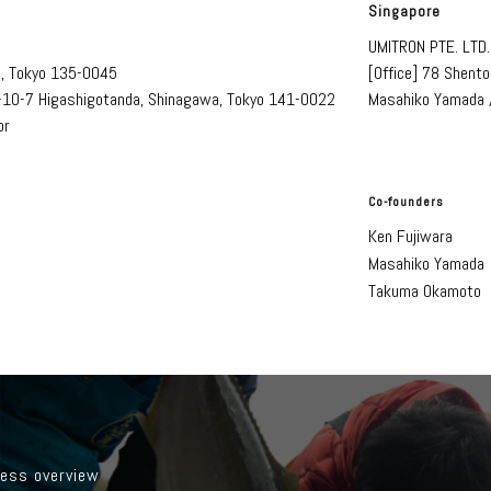
Singapore
UMITRON PTE. LTD.
o, Tokyo 135-0045
[Office]
78 Shento
1-10-7 Higashigotanda, Shinagawa, Tokyo 141-0022
Masahiko Yamada 
or
Co-founders
Ken Fujiwara
Masahiko Yamada
Takuma Okamoto
ess overview