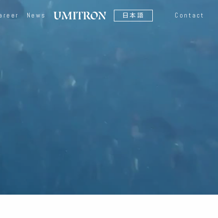
areer
News
日本語
Contact