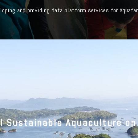
loping and providing data platform services for aquafa
ll Sustainable Aquaculture on