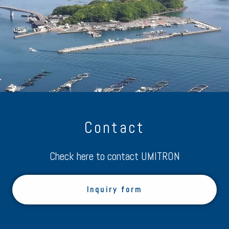
Contact
Check here to contact UMITRON
Inquiry form