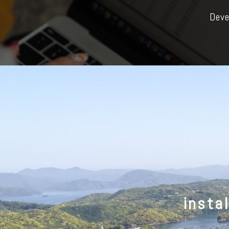
Deve
insta